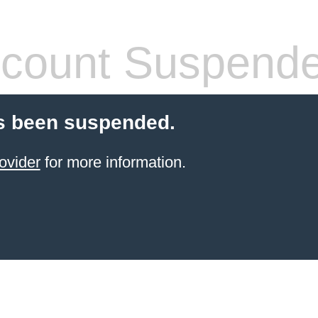
count Suspend
s been suspended.
ovider
for more information.