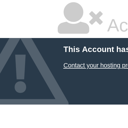
Ac
This Account ha
Contact your hosting pr